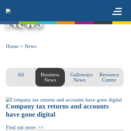
News
Home
>
News
All
Business
Galloways
Resource
News
News
Centre
Company tax returns and accounts
have gone digital
Find out more >>