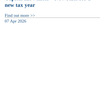
new tax year
Find out more >>
07 Apr 2026