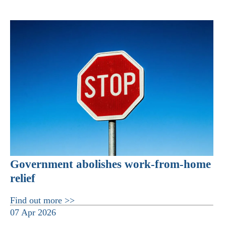
Government abolishes work-from-home
relief
Find out more >>
07 Apr 2026