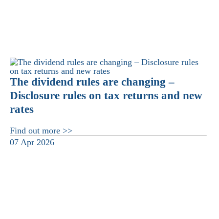
The dividend rules are changing –
Disclosure rules on tax returns and new
rates
Find out more >>
07 Apr 2026