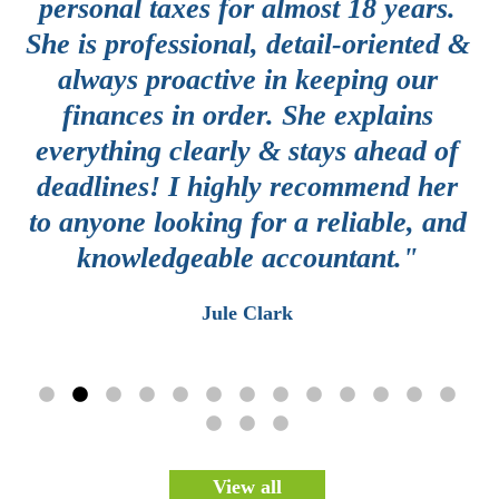
e
personal taxes for almost 18 years.
y
She is professional, detail-oriented &
g
always proactive in keeping our
a
finances in order. She explains
th
everything clearly & stays ahead of
c
deadlines! I highly recommend her
d
e
to anyone looking for a reliable, and
knowledgeable accountant."
e
Jule Clark
View all