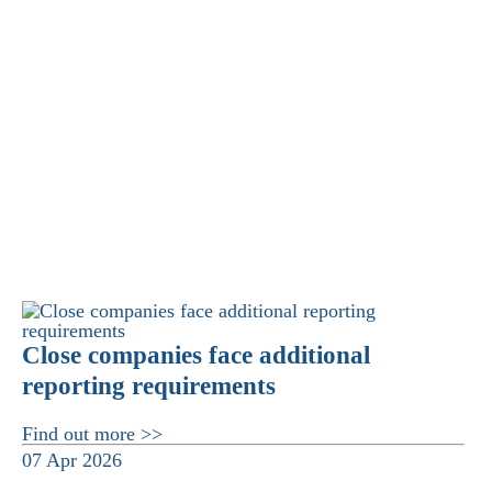
Close companies face additional
reporting requirements
Find out more >>
07 Apr 2026