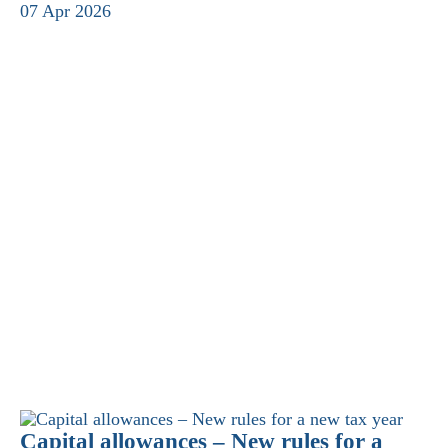
07 Apr 2026
Capital allowances – New rules for a