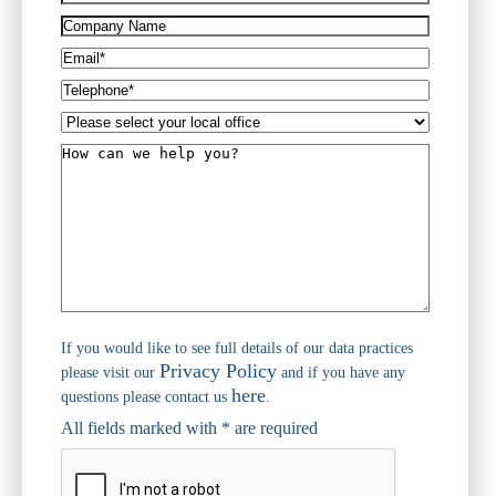
(Required)
Company
Name
Email*
(Required)
Telephone*
(Required)
Please
select
How
your
can
local
we
office
help
you?
If you would like to see full details of our data practices
Privacy Policy
please visit our
and if you have any
here
questions please contact us
.
All fields marked with * are required