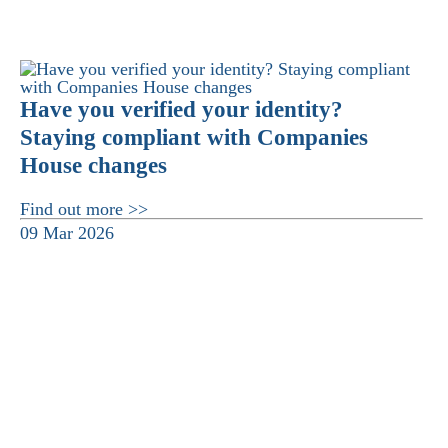
Have you verified your identity?
Staying compliant with Companies
House changes
Find out more >>
09 Mar 2026