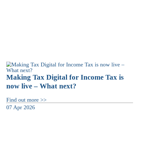
Making Tax Digital for Income Tax is
now live – What next?
Find out more >>
07 Apr 2026