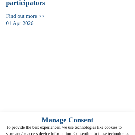
participators
Find out more >>
01 Apr 2026
Manage Consent
To provide the best experiences, we use technologies like cookies to
store and/or access device information. Consenting to these technologies