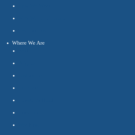
How We Work
Why We’re Different
Testimonials
Where We Are
Bexhill
Brighton
Eastbourne
Guildford
Haywards Heath
Horsham
Worthing