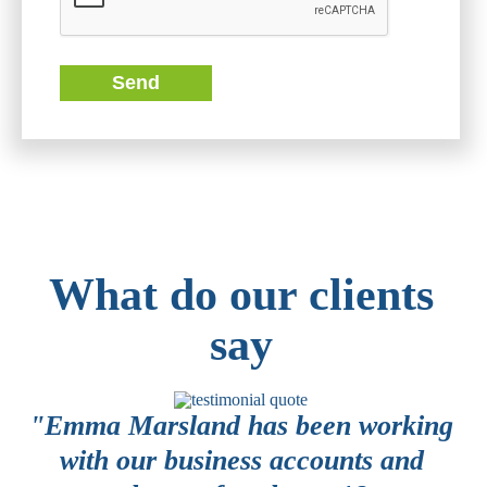
Send
What do our clients
say
or
"Emma Marsland has been working
 a
with our business accounts and