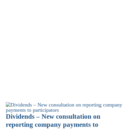
Dividends – New consultation on
reporting company payments to