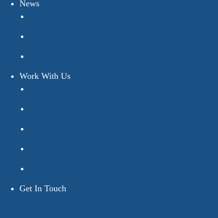
News
Business News
Galloways News
Resource Centre
Work With Us
Why Work With Us
For Graduates
For College Leavers
Senior Roles
Vacancies
Get In Touch