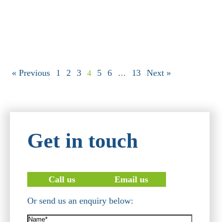
« Previous
1
2
3
5
6
13
Next »
4
…
Get in touch
Call us
Email us
Or send us an enquiry below:
Name*