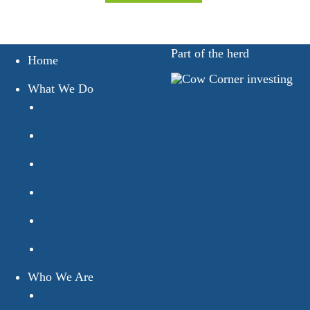
Part of the herd
Home
What We Do
Accounts
Tax & VAT
Outsourcing
Business Advisory
Audit & Assurance
Wealth Management
Who We Are
Our People