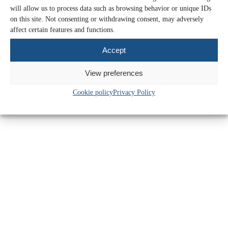
will allow us to process data such as browsing behavior or unique IDs
Upcoming accounting changes charities
on this site. Not consenting or withdrawing consent, may adversely
need to be aware of
affect certain features and functions.
Accept
Find out more >>
16 Mar 2026
View preferences
Cookie policy
Privacy Policy