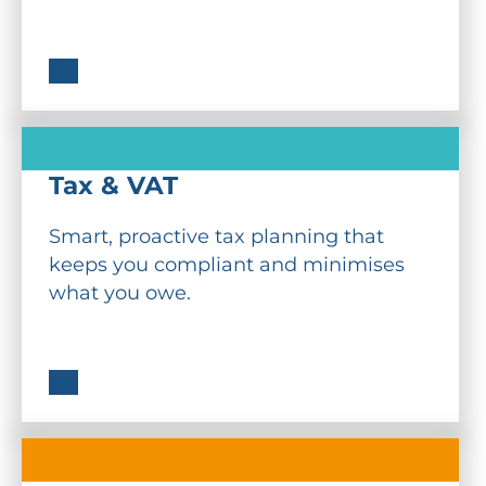
Tax & VAT
Smart, proactive tax planning that
keeps you compliant and minimises
what you owe.