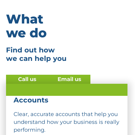
What
we do
Find out how
we can help you
Call us
Email us
Accounts
Clear, accurate accounts that help you
understand how your business is really
performing.