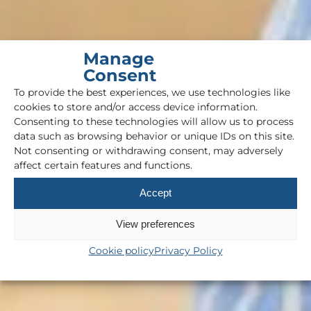
Manage
Consent
To provide the best experiences, we use technologies like
cookies to store and/or access device information.
Consenting to these technologies will allow us to process
data such as browsing behavior or unique IDs on this site.
Not consenting or withdrawing consent, may adversely
affect certain features and functions.
Accept
View preferences
Cookie policy
Privacy Policy