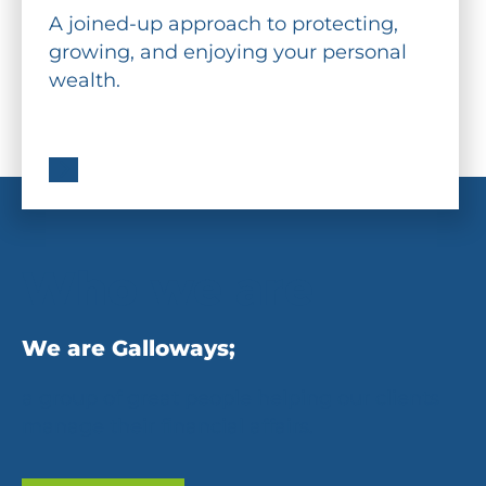
A joined-up approach to protecting,
growing, and enjoying your personal
wealth.
Who we are
We are Galloways;
a group of great people helping our clients
manage their financial affairs.