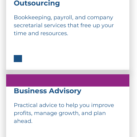
Outsourcing
Bookkeeping, payroll, and company
secretarial services that free up your
time and resources.
Business Advisory
Practical advice to help you improve
profits, manage growth, and plan
ahead.