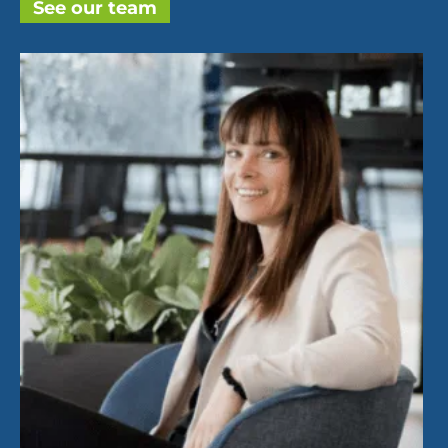
See our team