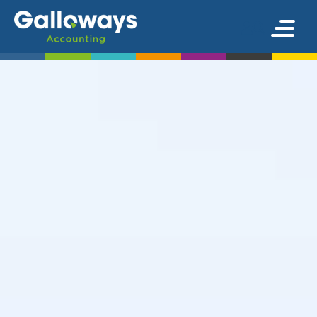
We’re here to
help keep
your finances
in the best
possible