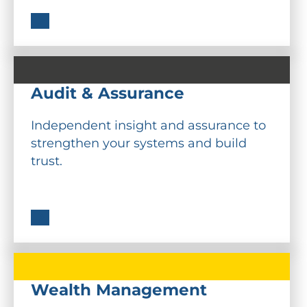
Audit & Assurance
Independent insight and assurance to
strengthen your systems and build
trust.
Wealth Management