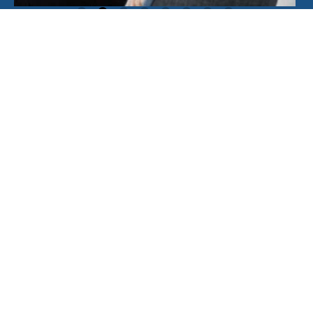
Where we are
We’re proud to serve businesses and
individuals across Sussex and Surrey.
Please get in touch with any of our local
offices and we’ll be delighted to help.
+
−