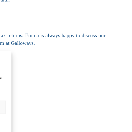
ax returns. Emma is always happy to discuss our
am at Galloways.
ss