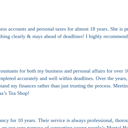
 accounts and personal taxes for almost 18 years. She is pro
thing clearly & stays ahead of deadlines! I highly recommend 
tants for both my business and personal affairs for over 10
mpleted accurately and well within deadlines. Over the years,
tand my finances rather than just trusting the process. Meeti
nna’s Tea Shop!
y for 10 years. Their service is always professional, thoroug
us on our core purpose of supporting young people’s Mental He