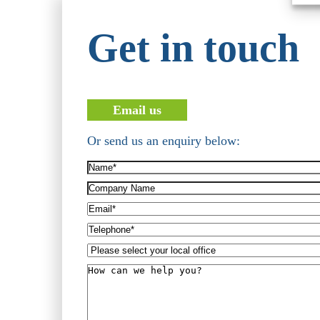
Get in touch
Email us
Or send us an enquiry below:
Name*
(Required)
Company
Name
Email*
(Required)
Telephone*
(Required)
Please
select
How
your
can
local
we
office
help
you?