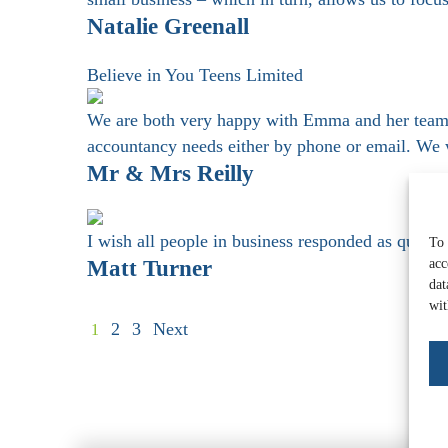
Natalie Greenall
Believe in You Teens Limited
We are both very happy with Emma and her team 
accountancy needs either by phone or email. We
Mr & Mrs Reilly
I wish all people in business responded as quick
To 
Matt Turner
acc
dat
wit
2
3
Next
1