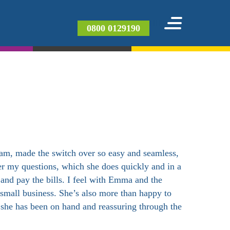
0800 0129190
eam, made the switch over so easy and seamless,
er my questions, which she does quickly and in a
 and pay the bills. I feel with Emma and the
 small business. She’s also more than happy to
d she has been on hand and reassuring through the