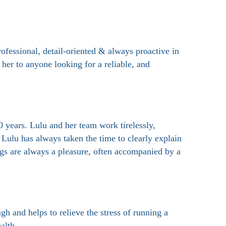
fessional, detail-oriented & always proactive in
her to anyone looking for a reliable, and
 years. Lulu and her team work tirelessly,
 Lulu has always taken the time to clearly explain
ngs are always a pleasure, often accompanied by a
h and helps to relieve the stress of running a
alth.