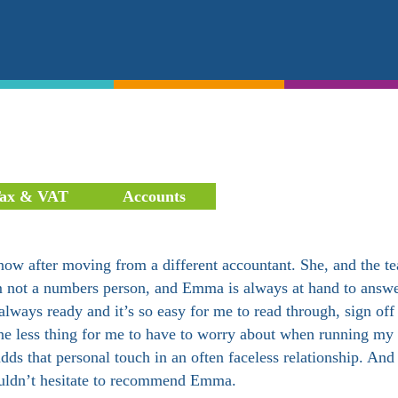
ax & VAT
Accounts
ow after moving from a different accountant. She, and the t
I am not a numbers person, and Emma is always at hand to answ
lways ready and it’s so easy for me to read through, sign off
one less thing for me to have to worry about when running my
ds that personal touch in an often faceless relationship. An
 wouldn’t hesitate to recommend Emma.