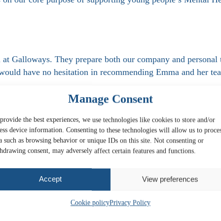
at Galloways. They prepare both our company and personal t
 would have no hesitation in recommending Emma and her te
Manage Consent
ly and as helpfully as James Phillips! 100% recommended.
provide the best experiences, we use technologies like cookies to store and/or
ess device information. Consenting to these technologies will allow us to proce
a such as browsing behavior or unique IDs on this site. Not consenting or
hdrawing consent, may adversely affect certain features and functions.
Accept
View preferences
Cookie policy
Privacy Policy