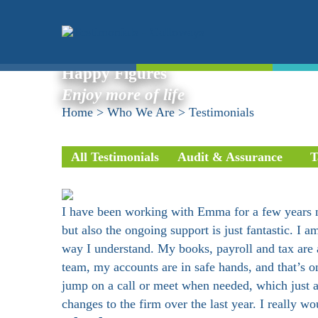
Testimonials
Happy Figures
Enjoy more of life
Home
>
Who We Are
>
Testimonials
All Testimonials
Audit & Assurance
T
I have been working with Emma for a few years n
but also the ongoing support is just fantastic. 
way I understand. My books, payroll and tax are a
team, my accounts are in safe hands, and that’s 
jump on a call or meet when needed, which just ad
changes to the firm over the last year. I really