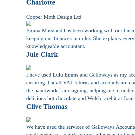
Charlotte
Copper Moth Design Ltd
Emma Marsland has been working with our business
keeping our finances in order. She explains every
knowledgeable accountant.
Jule Clark
I have used Lulu Emms and Galloways as my accoun
ensuring that all VAT returns and accounts are co
the paperwork I am signing, helping me to unders
delicious hot chocolate and Welsh rarebit at Joa
Clive Thomas
We have used the services of Galloways Accountanc
small business – which in turn, allows us to foc