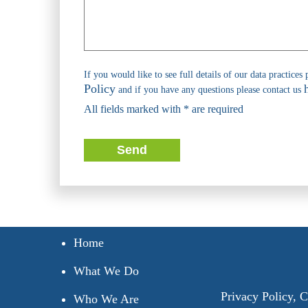
If you would like to see full details of our data practices 
Policy
and if you have any questions please contact us
All fields marked with * are required
Send
Home
What We Do
Privacy Policy
,
C
Who We Are