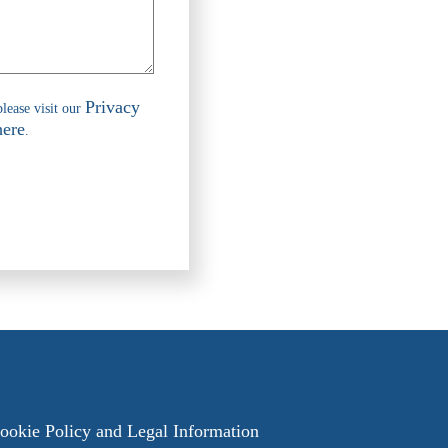
Privacy
please visit our
here
.
ookie Policy
and
Legal Information