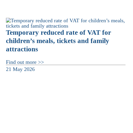
Temporary reduced rate of VAT for
children’s meals, tickets and family
attractions
Find out more >>
21 May 2026