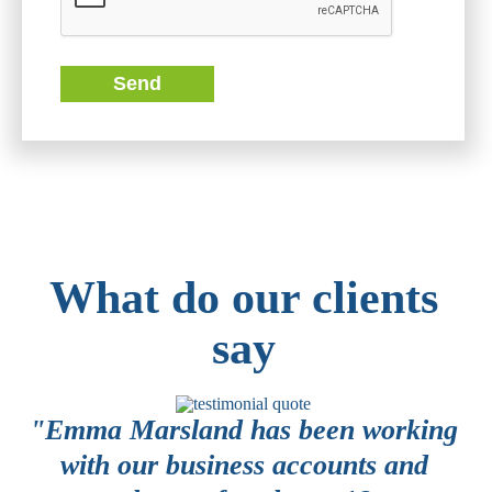
Send
What do our clients
say
or
"Emma Marsland has been working
 a
with our business accounts and