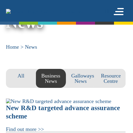
News
Home
>
News
All
Business
Galloways
Resource
News
News
Centre
New R&D targeted advance assurance
scheme
Find out more >>