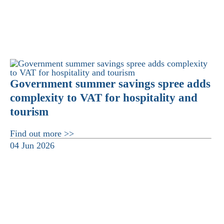
Government summer savings spree adds
complexity to VAT for hospitality and
tourism
Find out more >>
04 Jun 2026