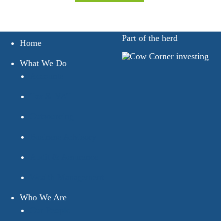
Part of the herd
Home
What We Do
Accounts
Tax & VAT
Outsourcing
Business Advisory
Audit & Assurance
Wealth Management
Who We Are
Our People