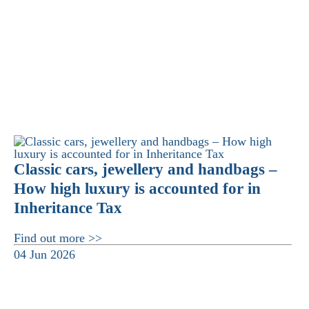
Classic cars, jewellery and handbags –
How high luxury is accounted for in
Inheritance Tax
Find out more >>
04 Jun 2026