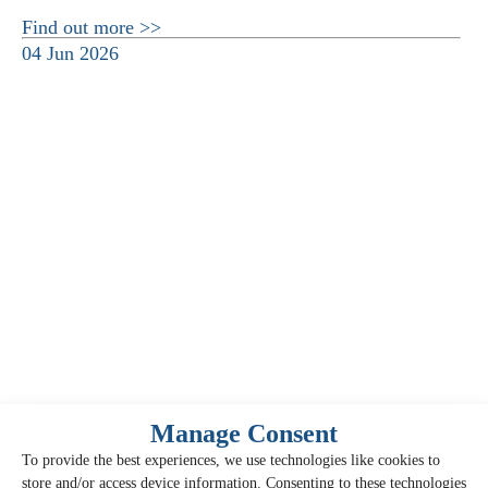
Find out more >>
04 Jun 2026
Manage Consent
To provide the best experiences, we use technologies like cookies to
store and/or access device information. Consenting to these technologies