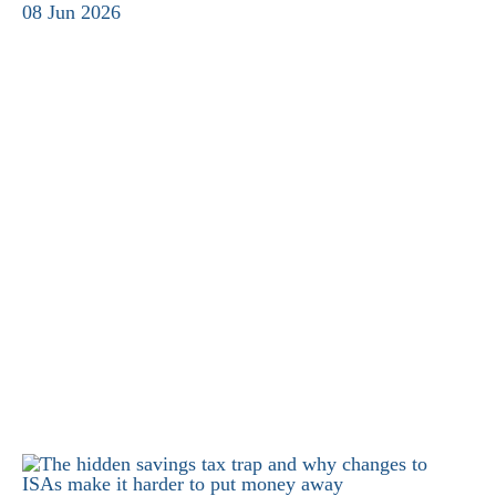
08 Jun 2026