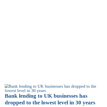
Bank lending to UK businesses has
dropped to the lowest level in 30 years