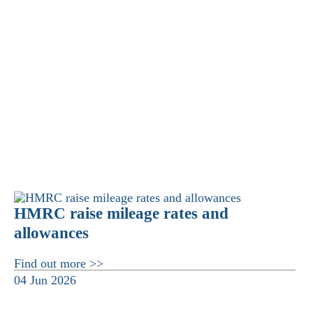
HMRC raise mileage rates and
allowances
Find out more >>
04 Jun 2026