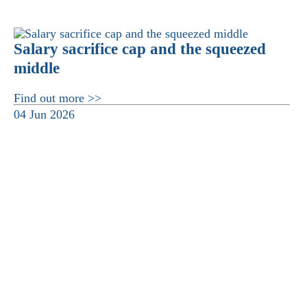
Salary sacrifice cap and the squeezed
middle
Find out more >>
04 Jun 2026