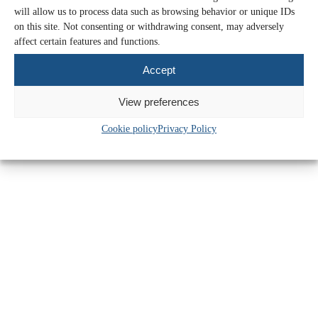
Mileage rate increase: what SMEs need
will allow us to process data such as browsing behavior or unique IDs
to know
on this site. Not consenting or withdrawing consent, may adversely
affect certain features and functions.
Find out more >>
Accept
26 May 2026
View preferences
Cookie policy
Privacy Policy