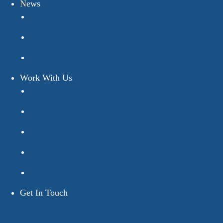
News
Business News
Galloways News
Resource Centre
Work With Us
Why Work With Us
For Graduates
For College Leavers
Senior Roles
Vacancies
Get In Touch