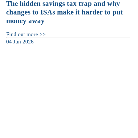
The hidden savings tax trap and why
changes to ISAs make it harder to put
money away
Find out more >>
04 Jun 2026