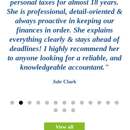
e
personal taxes for almost 18 years.
y
She is professional, detail-oriented &
g
always proactive in keeping our
a
finances in order. She explains
th
everything clearly & stays ahead of
c
deadlines! I highly recommend her
d
e
to anyone looking for a reliable, and
knowledgeable accountant."
e
Jule Clark
View all