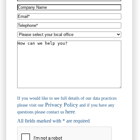
(Required)
Company
Name
Email*
(Required)
Telephone*
(Required)
Please
select
How
your
can
local
we
office
help
you?
If you would like to see full details of our data practices
Privacy Policy
please visit our
and if you have any
here
questions please contact us
.
All fields marked with * are required