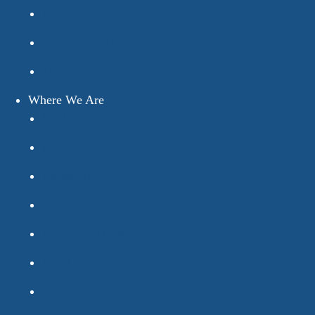
How We Work
Why We’re Different
Testimonials
Where We Are
Bexhill
Brighton
Eastbourne
Guildford
Haywards Heath
Horsham
Worthing