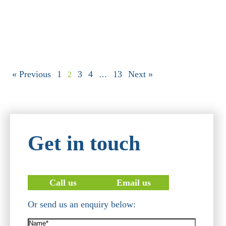
« Previous
1
3
4
13
Next »
2
…
Get in touch
Call us
Email us
Or send us an enquiry below:
Name*