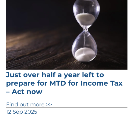
Just over half a year left to
prepare for MTD for Income Tax
– Act now
Find out more >>
12 Sep 2025