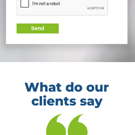
Send
What do our
clients say