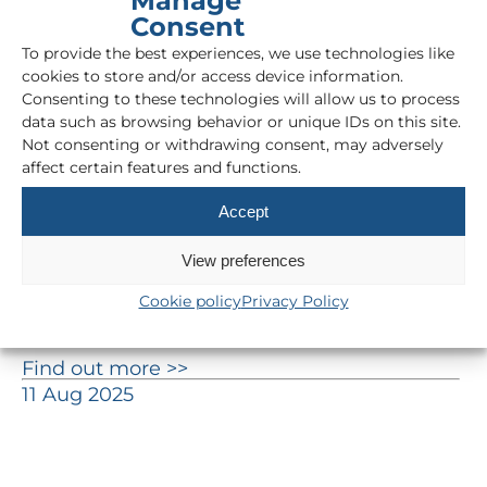
Manage
Consent
To provide the best experiences, we use technologies like
cookies to store and/or access device information.
Consenting to these technologies will allow us to process
data such as browsing behavior or unique IDs on this site.
Not consenting or withdrawing consent, may adversely
affect certain features and functions.
Accept
View preferences
How can AI deliver unexpected
Cookie policy
Privacy Policy
savings within your business?
Find out more >>
11 Aug 2025