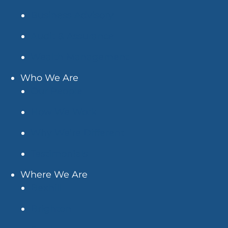
Business Advisory
Audit & Assurance
Wealth Management
Who We Are
Our People
How We Work
Why We’re Different
Testimonials
Where We Are
Bexhill
Brighton