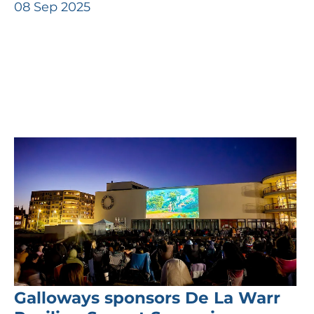
08 Sep 2025
Galloways sponsors De La Warr