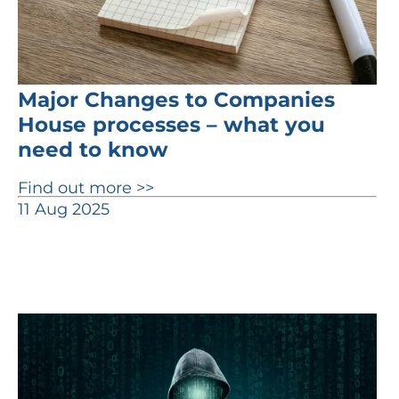
Major Changes to Companies
House processes – what you
need to know
Find out more >>
11 Aug 2025