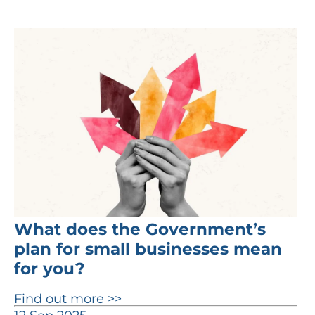
What does the Government’s
plan for small businesses mean
for you?
Find out more >>