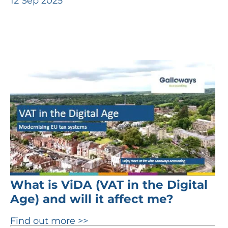
12 Sep 2025
What is ViDA (VAT in the Digital
Age) and will it affect me?
Find out more >>