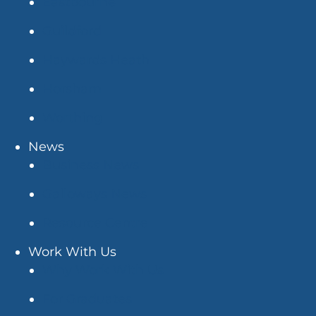
Eastbourne
Guildford
Haywards Heath
Horsham
Worthing
News
Business News
Galloways News
Resource Centre
Work With Us
Why Work With Us
For Graduates