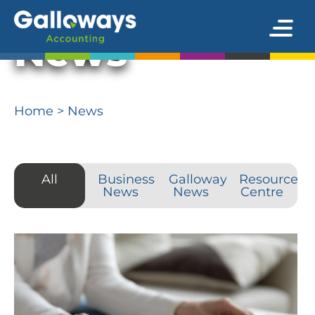
News
Home
>
News
All
Business
Galloways
Resource
News
News
Centre