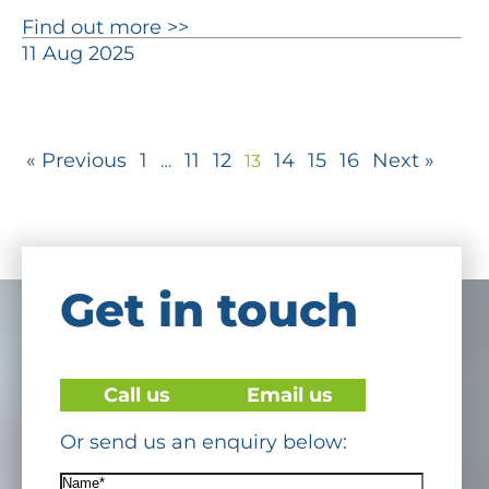
Find out more >>
11 Aug 2025
« Previous
1
11
12
14
15
16
Next »
…
13
Get in touch
Call us
Email us
Or send us an enquiry below:
Name*