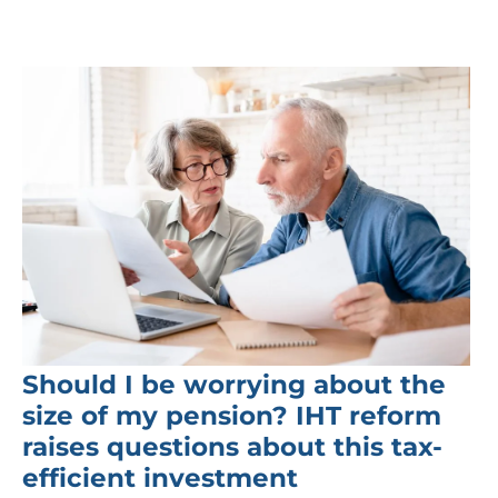
Should I be worrying about the
size of my pension? IHT reform
raises questions about this tax-
efficient investment