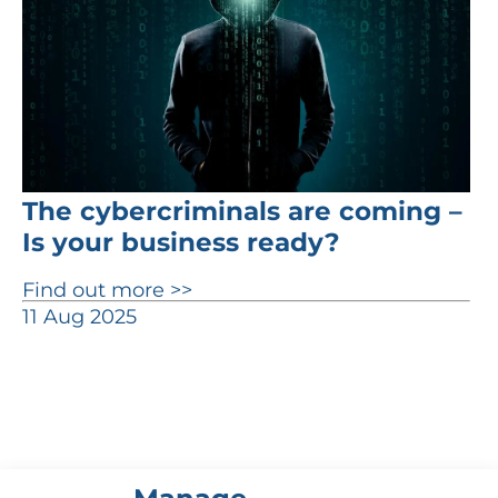
The cybercriminals are coming –
Is your business ready?
Find out more >>
11 Aug 2025