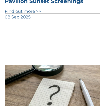
Pavilion Sunset Screenings
Find out more >>
08 Sep 2025