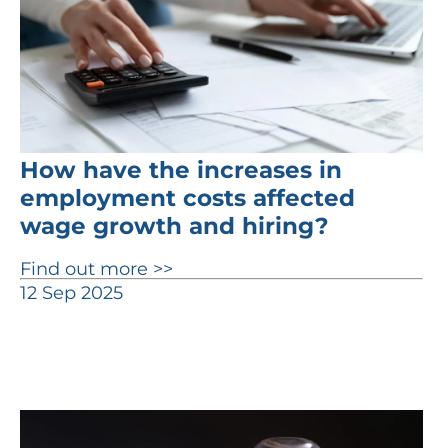
How have the increases in
employment costs affected
wage growth and hiring?
Find out more >>
12 Sep 2025