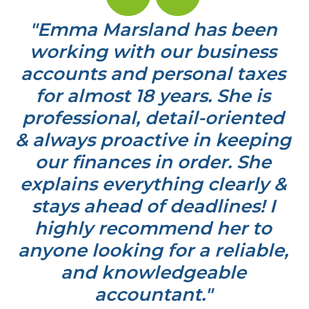
"Emma Marsland has been
working with our business
G
nt
accounts and personal taxes
for almost 18 years. She is
r
professional, detail-oriented
& always proactive in keeping
w
s
our finances in order. She
a
explains everything clearly &
a
a
stays ahead of deadlines! I
r
highly recommend her to
anyone looking for a reliable,
and knowledgeable
accountant."