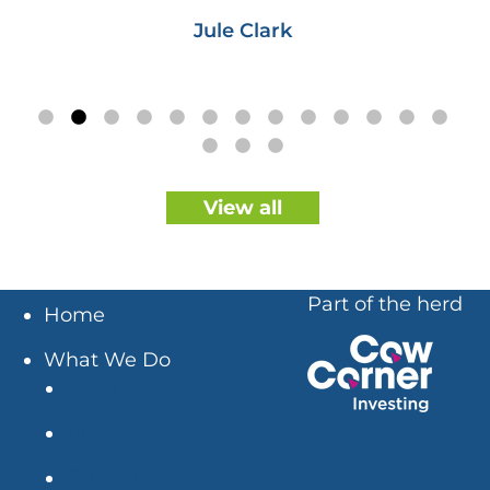
Jule Clark
View all
Part of the herd
Home
What We Do
Accounts
Tax & VAT
Outsourcing