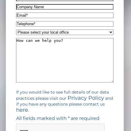
(Required)
Company
Name
Email*
(Required)
Telephone*
(Required)
Please
select
How
your
can
local
we
office
help
you?
If you would like to see full details of our data
Privacy Policy
practices please visit our
and
if you have any questions please contact us
here
.
All fields marked with * are required