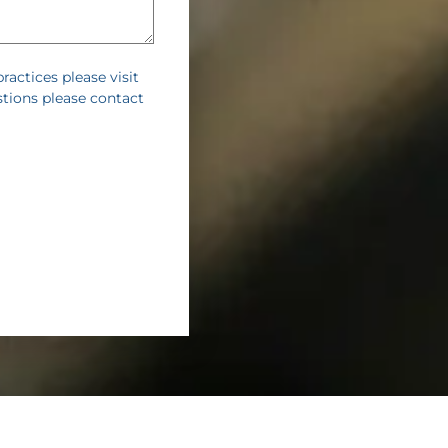
practices please visit
stions please contact