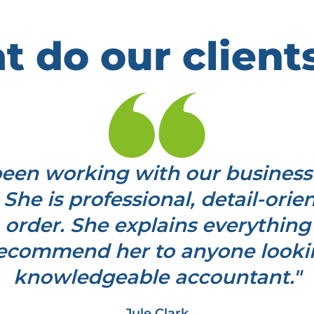
 do our client
en working with our business
 She is professional, detail-ori
 order. She explains everything 
 recommend her to anyone looking
knowledgeable accountant."
Jule Clark