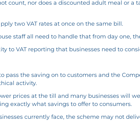
 not count, nor does a discounted adult meal or a
apply two VAT rates at once on the same bill.
ouse staff all need to handle that from day one, t
ity to VAT reporting that businesses need to consi
o pass the saving on to customers and the Compe
ical activity.
 lower prices at the till and many businesses will 
ng exactly what savings to offer to consumers.
inesses currently face, the scheme may not deliver 