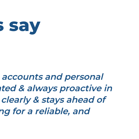
s say
 accounts and personal
"I h
ented & always proactive in
and p
clearly & stays ahead of
th
 for a reliable, and
dead