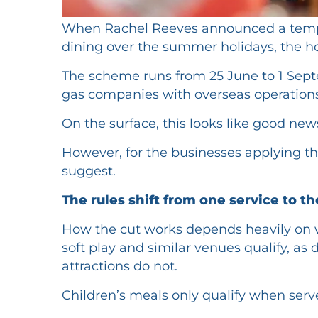
When Rachel Reeves announced a temporar
dining over the summer holidays, the ho
The scheme runs from 25 June to 1 Septe
gas companies with overseas operations
On the surface, this looks like good ne
However, for the businesses applying the
suggest.
The rules shift from one service to t
How the cut works depends heavily on w
soft play and similar venues qualify, as
attractions do not.
Children’s meals only qualify when serv