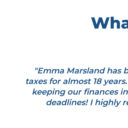
What
m a
"Emma Marsland has be
and
taxes for almost 18 years.
bers
keeping our finances in
. Read
deadlines! I highly