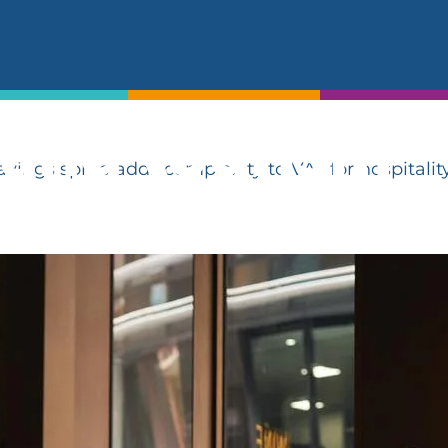
t summer sav
exity to VAT 
 and tourism
ngs spree adds complexity to VAT for hospitalit