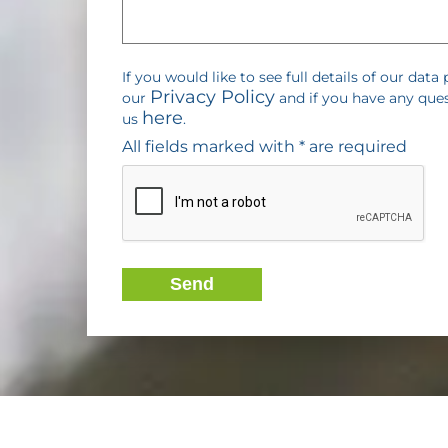
If you would like to see full details of our data 
Privacy Policy
our
and if you have any que
here
us
.
All fields marked with * are required
Send