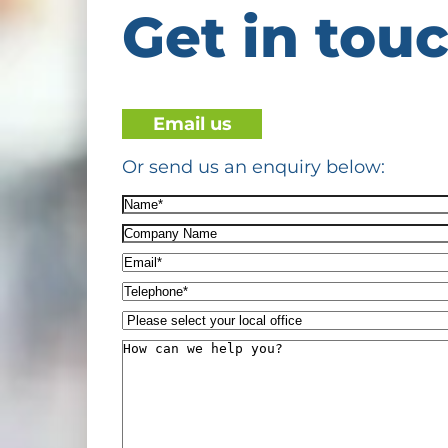
Get in tou
Email us
Or send us an enquiry below:
Name*
(Required)
Company
Name
Email*
(Required)
Telephone*
(Required)
Please
select
How
your
can
local
we
office
help
you?