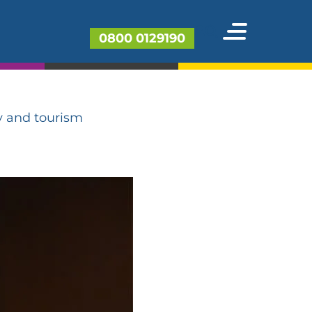
ings spree
0800 0129190
for
y and tourism