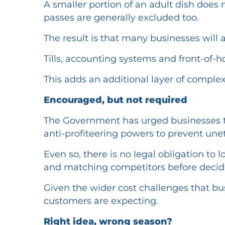
A smaller portion of an adult dish does
passes are generally excluded too.
The result is that many businesses will 
Tills, accounting systems and front-of-h
This adds an additional layer of complex
Encouraged, but not required
The Government has urged businesses t
anti-profiteering powers to prevent uneth
Even so, there is no legal obligation to
and matching competitors before decidi
Given the wider cost challenges that bus
customers are expecting.
Right idea, wrong season?