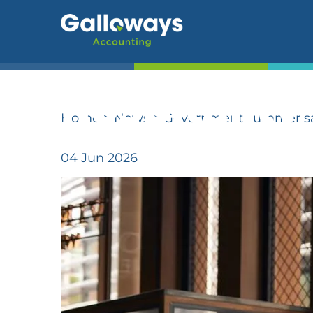
Governmen
adds compl
-->
hospitality
Home
>
News
>
Government summer savi
04 Jun 2026