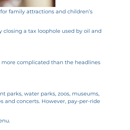
r family attractions and children’s
 closing a tax loophole used by oil and
 is more complicated than the headlines
nt parks, water parks, zoos, museums,
res and concerts. However, pay-per-ride
enu.