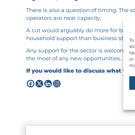
There is also a question of timing. Th
operators are near capacity.
A cut would arguably do more for busine
household support than business stimul
To
st
Any support for the sector is welcome,
te
the most of any new opportunities.
or
ma
If you would like to discuss what the