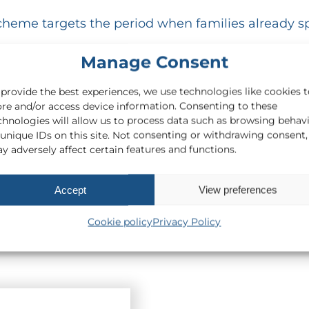
e scheme targets the period when families already
Manage Consent
sses in the quieter autumn and winter months. As
us.
 provide the best experiences, we use technologies like cookies 
ore and/or access device information. Consenting to these
 provided businesses seek the expert guidance r
chnologies will allow us to process data such as browsing behav
 unique IDs on this site. Not consenting or withdrawing consent,
y adversely affect certain features and functions.
 temporary VAT cut means for your business, p
Accept
View preferences
Cookie policy
Privacy Policy