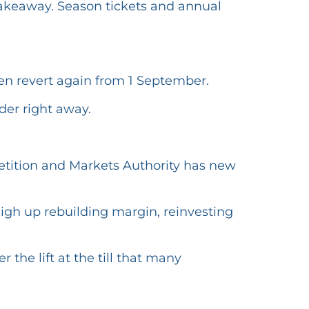
 takeaway. Season tickets and annual
hen revert again from 1 September.
der right away.
tition and Markets Authority has new
weigh up rebuilding margin, reinvesting
the lift at the till that many