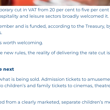
y cut in VAT from 20 per cent to five per cent fo
spitality and leisure sectors broadly welcomed it.
mber and is funded, according to the Treasury, by
.
ws worth welcoming.
 new rules, the reality of delivering the rate cut
he next
hat is being sold. Admission tickets to amuseme
 do children’s and family tickets to cinemas, theat
ed from a clearly marketed, separate children’s m