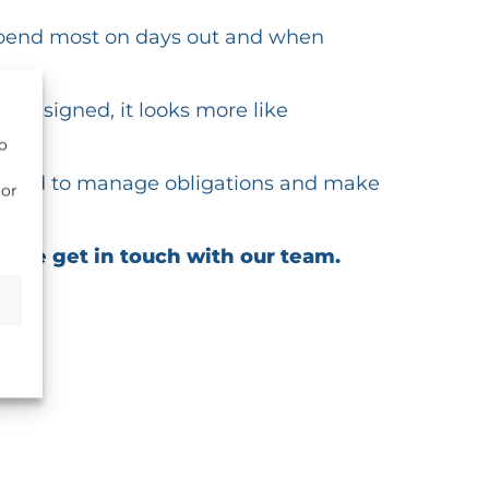
 spend most on days out and when
 designed, it looks more like
to
equired to manage obligations and make
ior
lease get in touch with our team.